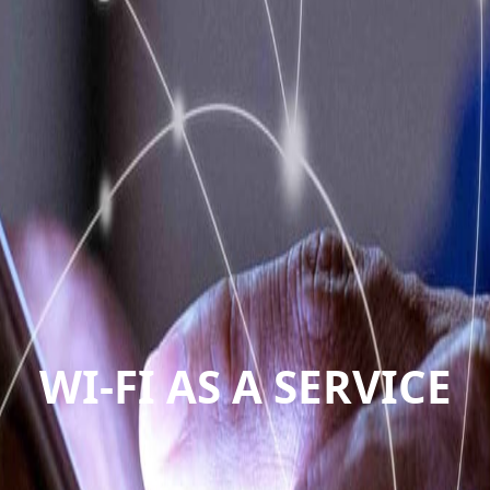
WI-FI AS A SERVICE