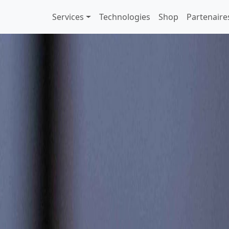
Services
Technologies
Shop
Partenaire