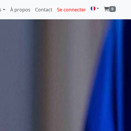
s
À propos
Contact
Se connecter
0